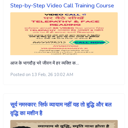
Step-by-Step Video Call Training Course
आज के भागदौड़ भरे जीवन में हर व्यक्ति क…
Posted on 13 Feb, 26 10:02 AM
सूर्य नमस्कार: सिर्फ व्यायाम नहीं यह तो बुद्धि और बल
वृद्धि का मशीन है