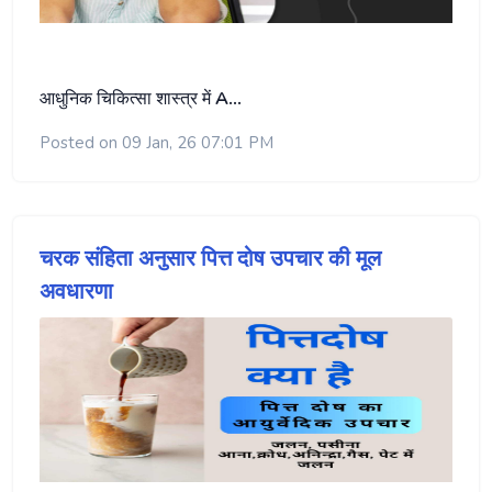
आधुनिक चिकित्सा शास्त्र में
A…
Posted on 09 Jan, 26 07:01 PM
चरक संहिता अनुसार पित्त दोष उपचार की मूल
अवधारणा