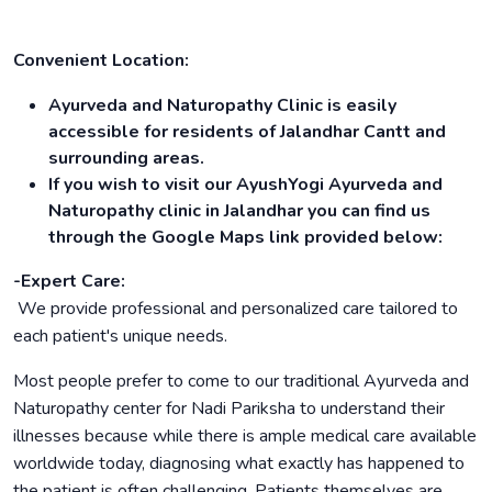
Convenient Location:
Ayurveda and Naturopathy Clinic is easily
accessible for residents of Jalandhar Cantt and
surrounding areas.
If you wish to visit our AyushYogi Ayurveda and
Naturopathy clinic in Jalandhar you can find us
through the Google Maps link provided below:
-Expert Care:
We provide professional and personalized care tailored to
each patient's unique needs.
Most people prefer to come to our traditional Ayurveda and
Naturopathy center for Nadi Pariksha to understand their
illnesses because while there is ample medical care available
worldwide today, diagnosing what exactly has happened to
the patient is often challenging. Patients themselves are