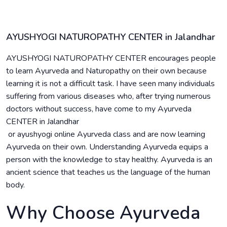
AYUSHYOGI NATUROPATHY CENTER in Jalandhar
AYUSHYOGI NATUROPATHY CENTER encourages people
to learn Ayurveda and Naturopathy on their own because
learning it is not a difficult task. I have seen many individuals
suffering from various diseases who, after trying numerous
doctors without success, have come to my Ayurveda
CENTER in Jalandhar
or ayushyogi online Ayurveda class and are now learning
Ayurveda on their own. Understanding Ayurveda equips a
person with the knowledge to stay healthy. Ayurveda is an
ancient science that teaches us the language of the human
body.
Why Choose Ayurveda