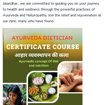
Jalandhar., we are committed to guiding you on your journey
to health and wellness through the powerful practices of
Ayurveda and Naturopathy. Join the relief and rejuvenation at
our clinic. many who have found