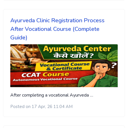
Ayurveda Clinic Registration Process
After Vocational Course (Complete
Guide)
After completing a vocational Ayurveda …
Posted on 17 Apr, 26 11:04 AM