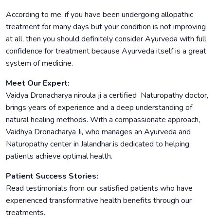
According to me, if you have been undergoing allopathic
treatment for many days but your condition is not improving
at all, then you should definitely consider Ayurveda with full
confidence for treatment because Ayurveda itself is a great
system of medicine.
Meet Our Expert:
Vaidya Dronacharya niroula ji a certified Naturopathy doctor,
brings years of experience and a deep understanding of
natural healing methods. With a compassionate approach,
Vaidhya Dronacharya Ji, who manages an Ayurveda and
Naturopathy center in Jalandhar.is dedicated to helping
patients achieve optimal health.
Patient Success Stories:
Read testimonials from our satisfied patients who have
experienced transformative health benefits through our
treatments.