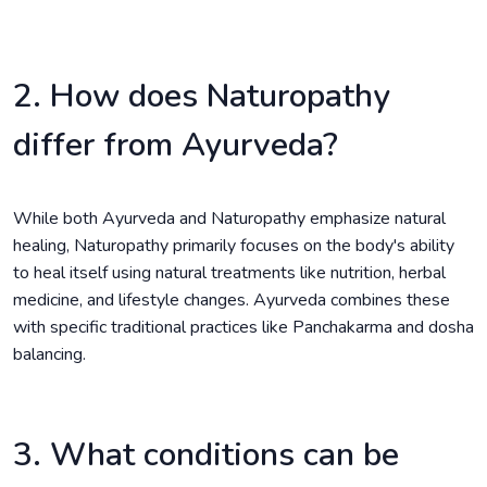
2. How does Naturopathy
differ from Ayurveda?
While both Ayurveda and Naturopathy emphasize natural
healing, Naturopathy primarily focuses on the body's ability
to heal itself using natural treatments like nutrition, herbal
medicine, and lifestyle changes. Ayurveda combines these
with specific traditional practices like Panchakarma and dosha
balancing.
3. What conditions can be