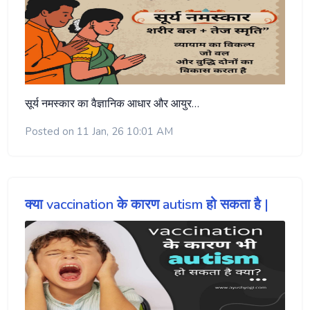
सूर्य नमस्कार का वैज्ञानिक आधार और आयुर…
Posted on 11 Jan, 26 10:01 AM
क्या vaccination के कारण autism हो सकता है |