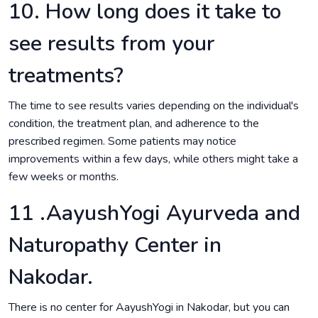
10. How long does it take to
see results from your
treatments?
The time to see results varies depending on the individual's
condition, the treatment plan, and adherence to the
prescribed regimen. Some patients may notice
improvements within a few days, while others might take a
few weeks or months.
11 .AayushYogi Ayurveda and
Naturopathy Center in
Nakodar.
There is no center for AayushYogi in Nakodar, but you can