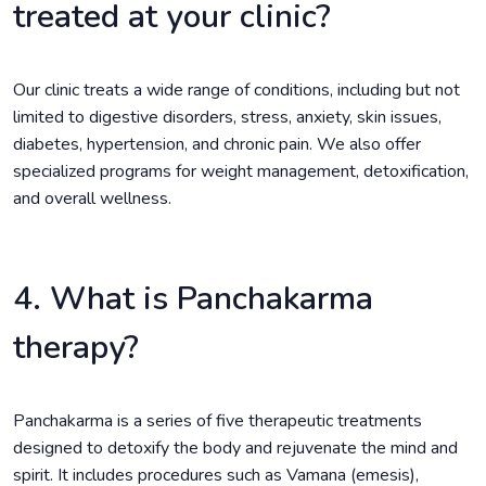
treated at your clinic?
Our clinic treats a wide range of conditions, including but not
limited to digestive disorders, stress, anxiety, skin issues,
diabetes, hypertension, and chronic pain. We also offer
specialized programs for weight management, detoxification,
and overall wellness.
4. What is Panchakarma
therapy?
Panchakarma is a series of five therapeutic treatments
designed to detoxify the body and rejuvenate the mind and
spirit. It includes procedures such as Vamana (emesis),