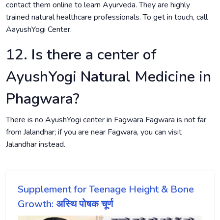
contact them online to learn Ayurveda. They are highly
trained natural healthcare professionals. To get in touch, call
AayushYogi Center.
12. Is there a center of
AyushYogi Natural Medicine in
Phagwara?
There is no AyushYogi center in Fagwara Fagwara is not far
from Jalandhar; if you are near Fagwara, you can visit
Jalandhar instead.
Supplement for Teenage Height & Bone
Growth: अस्थि पोषक चूर्ण