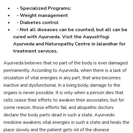
- Specialized Programs:
- Weight management
- Diabetes control
- Not all diseases can be counted, but all can be
cured with Ayurveda. Visit the AayushYogi
Ayurveda and Naturopathy Centre in Jalandhar for
treatment services.
Ayurveda believes that no part of the body is ever damaged
permanently. According to Ayurveda, when there is a lack of
circulation of vital energies in any part, that area becomes
inactive and dysfunctional. In a living body, damage to the
organs is never possible. It is only when a person dies that
cells cease their efforts to awaken their associates, but for
some reason, those efforts fail, and allopathic doctors
declare the body parts dead in such a state. Ayurvedic
medicine awakens vital energies in such a state and heals the
place slowly and the patient gets rid of the disease