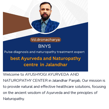
Welcome to AYUSHYOGI AYURVEDA AND
NATUROPATHY CENTER in Jalandhar Panjab, Our mission is
to provide natural and effective healthcare solutions, focusing
on the ancient wisdom of Ayurveda and the principles of
Naturopathy.