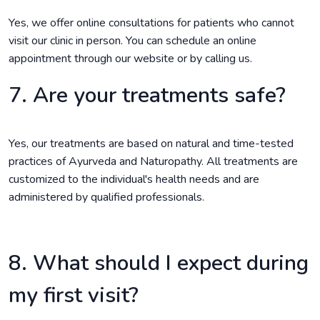
Yes, we offer online consultations for patients who cannot
visit our clinic in person. You can schedule an online
appointment through our website or by calling us.
7. Are your treatments safe?
Yes, our treatments are based on natural and time-tested
practices of Ayurveda and Naturopathy. All treatments are
customized to the individual's health needs and are
administered by qualified professionals.
8. What should I expect during
my first visit?