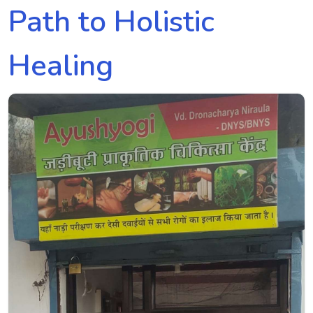
Path to Holistic
Healing