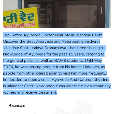
Top-Rated Ayurveda Doctor Near Me in Jalandhar Cantt.
Discover the Best Ayurveda and Naturopathy vaidya in
Jalandhar Cantt. Vaidya Dronacharya Ji has been sharing his
knowledge of Ayurveda for the past 15 years, catering to
the general public as well as BAMS students. Until May
2024, he was serving people from his home. However, as
people from other cities began to visit him more frequently,
he decided to open a small Ayurveda And Naturopathy clinic
in Jalandhar Cantt. Now, people can visit the clinic without any
worries and receive treatment.