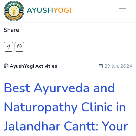
AYUSH
YOGI
Share
AyushYogi Activities
29 Jun, 2024
Best Ayurveda and
Naturopathy Clinic in
Jalandhar Cantt: Your