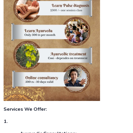
Services We Offer:
1.