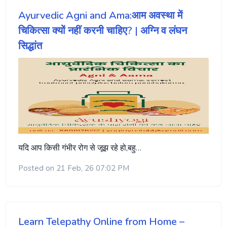
Ayurvedic Agni and Ama:आम अवस्था में
चिकित्सा क्यों नहीं करनी चाहिए? | अग्नि व लंघन
सिद्धांत
यदि आप किसी गंभीर रोग से जूझ रहे हो,बहु…
Posted on 21 Feb, 26 07:02 PM
Learn Telepathy Online from Home –