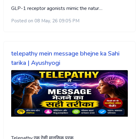
GLP-1 receptor agonists mimic the natur…
Posted on 08 May, 26 09:05 PM
telepathy mein message bhejne ka Sahi
tarika | Ayushyogi
Telepathy एक ऐसी मानसिक प्रक्…