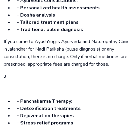
- Ayurvedic Consultations:
- Personalized health assessments
- Dosha analysis
- Tailored treatment plans
- Traditional pulse diagnosis
If you come to AyushYogi's Ayurveda and Naturopathy Clinic
in Jalandhar for Nadi Pariksha (pulse diagnosis) or any
consultation, there is no charge. Only if herbal medicines are
prescribed, appropriate fees are charged for those.
2
- Panchakarma Therapy:
- Detoxification treatments
- Rejuvenation therapies
- Stress relief programs