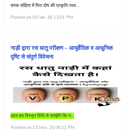
चरक संहिता में पित्त दोष की प्रकृति तथा…
Posted on 05 Jan, 26 12:01 PM
नाड़ी द्वारा रस धातु परीक्षण – आयुर्वेदिक व आधुनिक
दृष्टि से संपूर्ण विवेचना
आज हम विस्तृत विधि से समझेंगे कि न…
Posted on 15 Nov, 25 06:11 PM