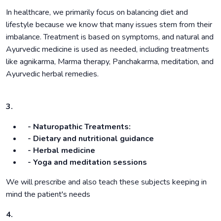
In healthcare, we primarily focus on balancing diet and
lifestyle because we know that many issues stem from their
imbalance. Treatment is based on symptoms, and natural and
Ayurvedic medicine is used as needed, including treatments
like agnikarma, Marma therapy, Panchakarma, meditation, and
Ayurvedic herbal remedies.
3.
- Naturopathic Treatments:
- Dietary and nutritional guidance
- Herbal medicine
- Yoga and meditation sessions
We will prescribe and also teach these subjects keeping in
mind the patient's needs
4.