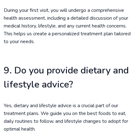
During your first visit, you will undergo a comprehensive
health assessment, including a detailed discussion of your
medical history, lifestyle, and any current health concerns.
This helps us create a personalized treatment plan tailored
to your needs.
9. Do you provide dietary and
lifestyle advice?
Yes, dietary and lifestyle advice is a crucial part of our
treatment plans. We guide you on the best foods to eat,
daily routines to follow, and lifestyle changes to adopt for
optimal health.