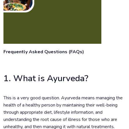
Frequently Asked Questions (FAQs)
1. What is Ayurveda?
This is a very good question. Ayurveda means managing the
health of a healthy person by maintaining their well-being
through appropriate diet, lifestyle information, and
understanding the root cause of illness for those who are
unhealthy, and then managing it with natural treatments.