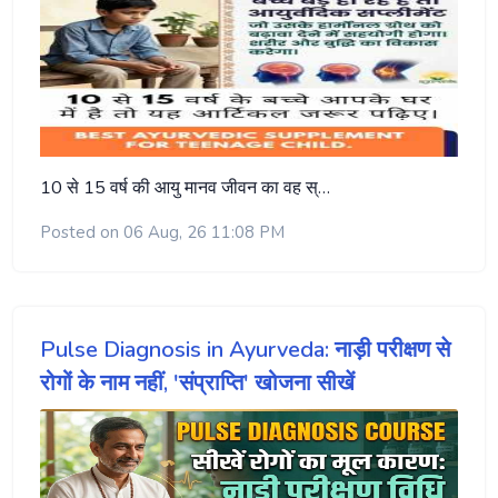
10 से 15 वर्ष की आयु मानव जीवन का वह स्…
Posted on 06 Aug, 26 11:08 PM
Pulse Diagnosis in Ayurveda: नाड़ी परीक्षण से
रोगों के नाम नहीं, 'संप्राप्ति' खोजना सीखें