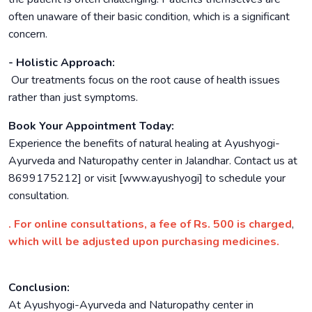
often unaware of their basic condition, which is a significant
concern.
- Holistic Approach:
Our treatments focus on the root cause of health issues
rather than just symptoms.
Book Your Appointment Today:
Experience the benefits of natural healing at Ayushyogi-
Ayurveda and Naturopathy center in Jalandhar. Contact us at
8699175212] or visit [www.ayushyogi] to schedule your
consultation.
. For online consultations, a fee of Rs. 500 is charged
,
which will be adjusted upon purchasing medicines.
Conclusion:
At Ayushyogi-Ayurveda and Naturopathy center in