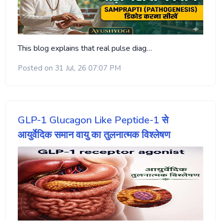
This blog explains that real pulse diag…
Posted on 31 Jul, 26 07:07 PM
GLP-1 Glucagon Like Peptide-1 से
आयुर्वेदिक समान वायु का तुलनात्मक विश्लेषण