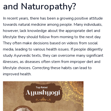
and Naturopathy?
In recent years, there has been a growing positive attitude
towards natural medicine among people. Many individuals,
however, lack knowledge about the appropriate diet and
lifestyle they should follow from morning to the next day.
They often make decisions based on videos from social
media, leading to various health issues. If people diligently
study Ayurvedic texts, they can overcome many significant
illnesses, as diseases often stem from improper diet and
lifestyle choices. Correcting these habits can lead to
improved health.