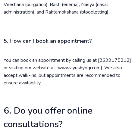
Virechana (purgation), Basti (enema), Nasya (nasal
administration), and Raktamokshana (bloodletting).
5. How can I book an appointment?
You can book an appointment by calling us at [8699175212]
or visiting our website at [www.ayushyogi.com]. We also
accept walk-ins, but appointments are recommended to
ensure availability.
6. Do you offer online
consultations?