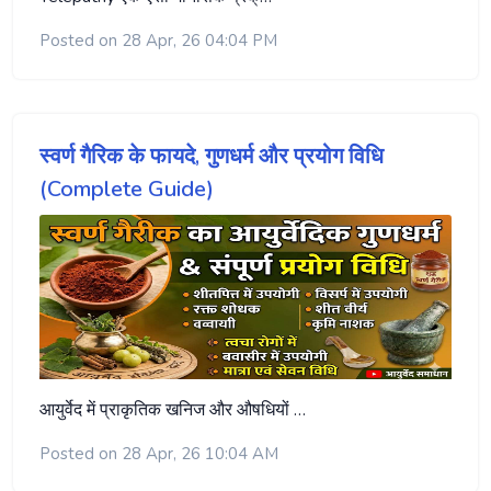
Posted on 28 Apr, 26 04:04 PM
स्वर्ण गैरिक के फायदे, गुणधर्म और प्रयोग विधि
(Complete Guide)
आयुर्वेद में प्राकृतिक खनिज और औषधियों …
Posted on 28 Apr, 26 10:04 AM